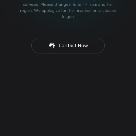
services. Please change it to an IP from another
region. We apologize for the inconvenience caused
to you.
Contact Now