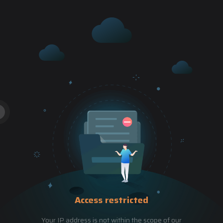
Access restricted
Your IP address is not within the scope of our